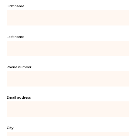
First name
Last name
Phone number
Email address
City