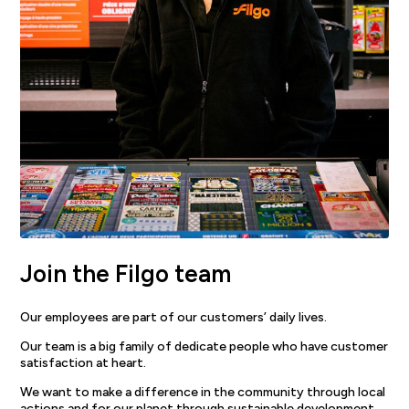
Join the Filgo team
Our employees are part of our customers’ daily lives.
Our team is a big family of dedicate people who have customer
satisfaction at heart.
We want to make a difference in the community through local
actions and for our planet through sustainable development