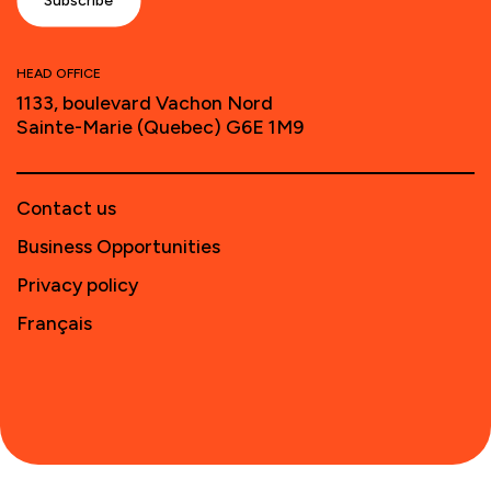
HEAD OFFICE
1133, boulevard Vachon Nord
Sainte-Marie (Quebec) G6E 1M9
Contact us
Business Opportunities
Privacy policy
Français