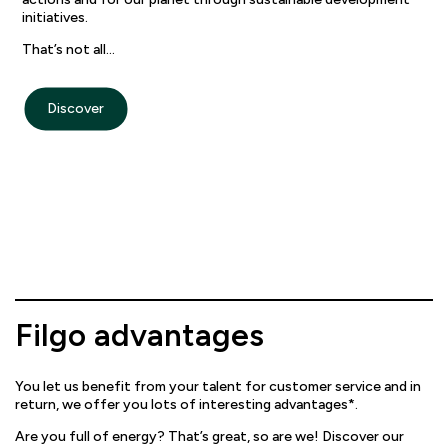
initiatives.
That’s not all…
Discover
Filgo advantages
You let us benefit from your talent for customer service and in
return, we offer you lots of interesting advantages*.
Are you full of energy? That’s great, so are we! Discover our