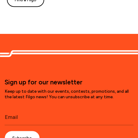
Sign up for our newsletter
Keep up to date with our events, contests, promotions, and all
the latest Filgo news! You can unsubscribe at any time.