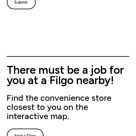
There must be a job for
you at a Filgo nearby!
Find the convenience store
closest to you on the
interactive map.
Find a Filgo