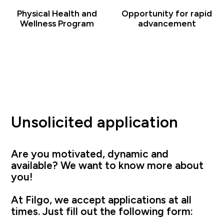
Physical Health and
Opportunity for rapid
Wellness Program
advancement
Unsolicited application
Are you motivated, dynamic and
available? We want to know more about
you!
At Filgo, we accept applications at all
times. Just fill out the following form: