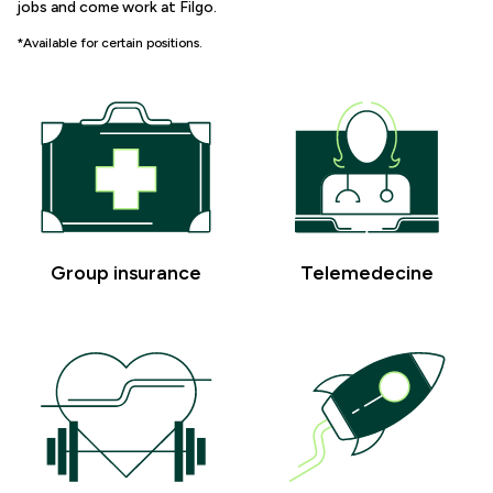
jobs and come work at Filgo.
*Available for certain positions.
Group insurance
Telemedecine