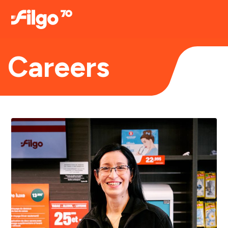
Careers