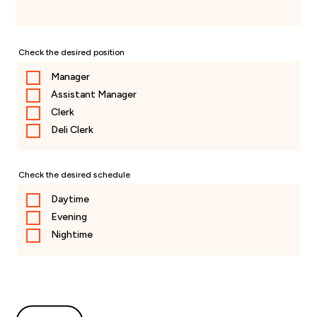
Check the desired position
Manager
Assistant Manager
Clerk
Deli Clerk
Check the desired schedule
Daytime
Evening
Nightime